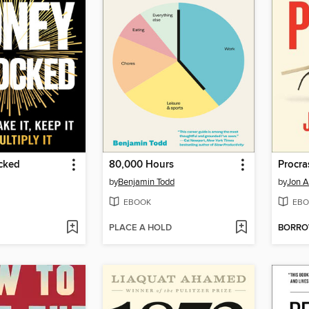
cked
80,000 Hours
Procra
by
Benjamin Todd
by
Jon A
EBOOK
EBO
PLACE A HOLD
BORR