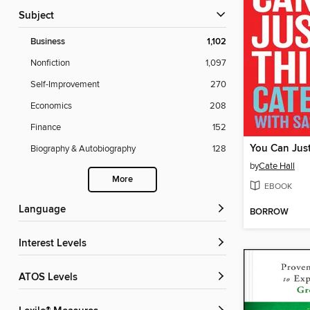
Subject
Business
1,102
Nonfiction
1,097
Self-Improvement
270
Economics
208
Finance
152
You Can Jus
Biography & Autobiography
128
by
Cate Hall
More
EBOOK
Language
BORROW
Interest Levels
ATOS Levels