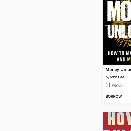
Money Unlo
by
John Lee
EBOOK
BORROW