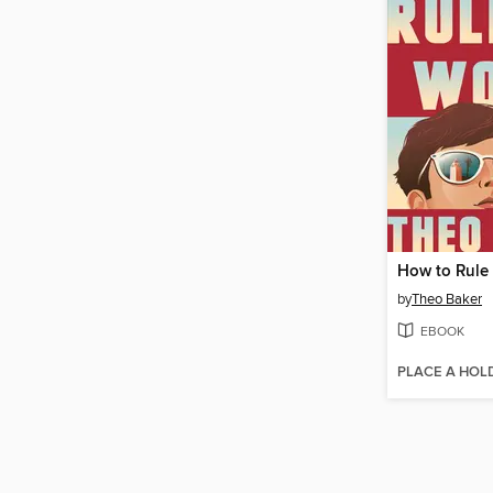
How to Rule
by
Theo Baker
EBOOK
PLACE A HOL