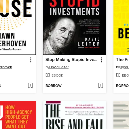
Stop Making Stupid Investments
The Pr
erhoven
by
David Leiter
by
Ryan
EBOOK
EBO
D
BORROW
BORR