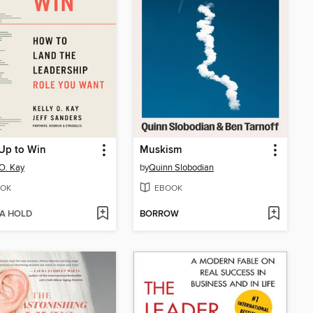
Up to Win
Muskism
 O. Kay
by
Quinn Slobodian
OK
EBOOK
 A HOLD
BORROW