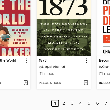
 the World
1873
by
Liaquat Ahamed
by
Charl
EBOOK
EBO
D
PLACE A HOLD
BORR
1
2
3
4
5
6
7