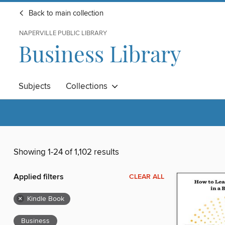
Back to main collection
NAPERVILLE PUBLIC LIBRARY
Business Library
Subjects
Collections
Showing 1-24 of 1,102 results
Applied filters
CLEAR ALL
×
Kindle Book
Business