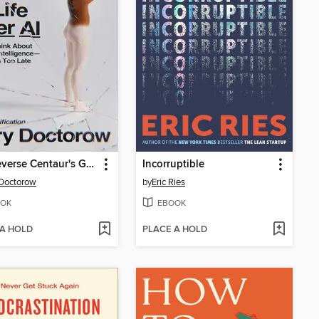
The Reverse Centaur's Guide to Life After AI
Incorruptible
Doctorow
by
Eric Ries
OK
EBOOK
 A HOLD
PLACE A HOLD