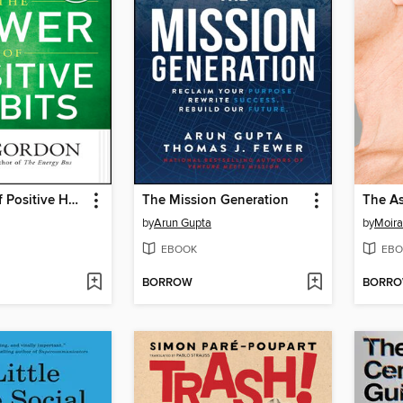
The Power of Positive Habits
The Mission Generation
by
Arun Gupta
by
Moira
EBOOK
EBO
BORROW
BORR