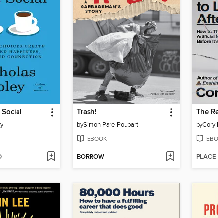
 Social
Trash!
ey
by
Simon Pare-Poupart
by
Cory 
EBOOK
EBO
D
BORROW
PLACE