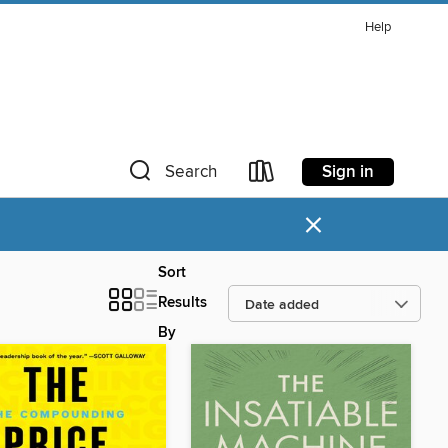
Help
Sign in
Search
×
Sort
Results
By