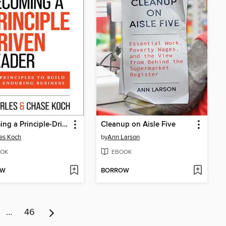
Becoming a Principle-Driven Leader
Cleanup on Aisle Five
es Koch
by
Ann Larson
OK
EBOOK
OW
BORROW
…
46