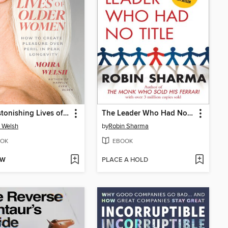
The Astonishing Lives of Older Women
The Leader Who Had No Title
 Welsh
by
Robin Sharma
OK
EBOOK
OW
PLACE A HOLD