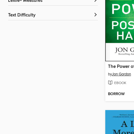
Lexile® Measures
Text Difficulty
by
Jon Gordon
EBOOK
BORROW