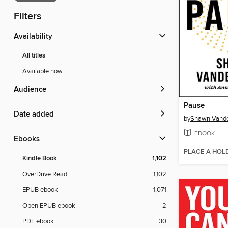
Filters
Availability
All titles
Available now
Audience
Pause
Date added
by
Shawn Vand
EBOOK
ebooks
PLACE A HOL
Kindle Book
1,102
OverDrive Read
1,102
EPUB ebook
1,071
Open EPUB ebook
2
PDF ebook
30