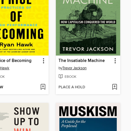
ice of Becoming
The Insatiable Machine
 Hawk
by
Trevor Jackson
OK
EBOOK
OW
PLACE A HOLD