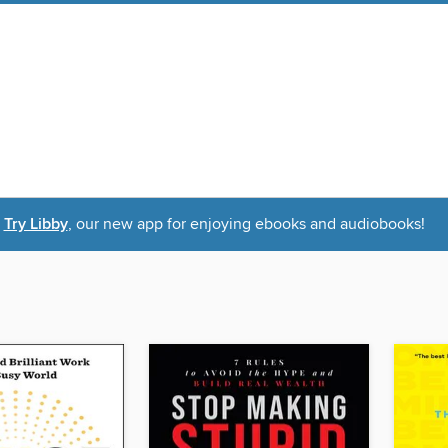
Try Libby
, our new app for enjoying ebooks and audiobooks!