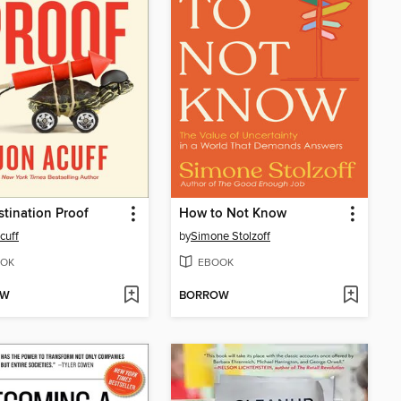
stination Proof
How to Not Know
cuff
by
Simone Stolzoff
OK
EBOOK
OW
BORROW