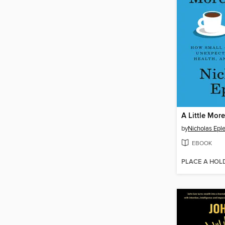
A Little More
by
Nicholas Epl
EBOOK
PLACE A HOL