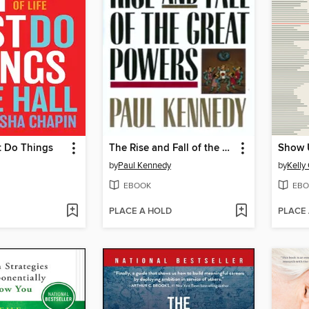
t Do Things
The Rise and Fall of the Great Powers
Show 
by
Paul Kennedy
by
Kelly
EBOOK
EBO
PLACE A HOLD
PLACE