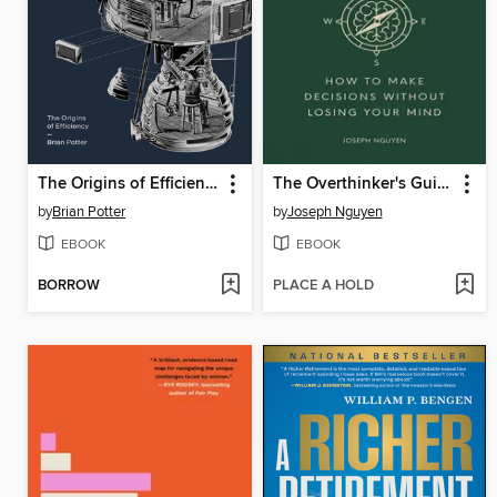
The Origins of Efficiency
The Overthinker's Guide to Making Decisions
by
Brian Potter
by
Joseph Nguyen
EBOOK
EBOOK
BORROW
PLACE A HOLD