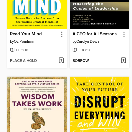
Read Your Mind
A CEO for All Seasons
by
Oz Pearlman
by
Carolyn Dewar
EBOOK
EBOOK
PLACE A HOLD
BORROW