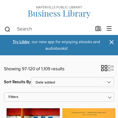
NAPERVILLE PUBLIC LIBRARY
Business Library
×
Try Libby
, our new app for enjoying ebooks and
audiobooks!
Showing 97-120 of 1,109 results
Sort Results By
Filters