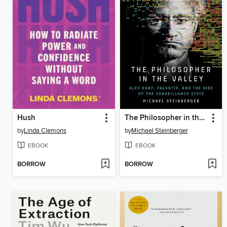
Hush
The Philosopher in the Valley
by
Linda Clemons
by
Michael Steinberger
EBOOK
EBOOK
BORROW
BORROW