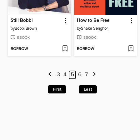
Still Bobbi
How to Be Free
by
Bobbi Brown
by
Shaka Senghor
EBOOK
EBOOK
BORROW
BORROW
3
4
5
6
7
First
Last