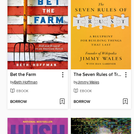
Bet the Farm
The Seven Rules of Trust
by
Beth Hoffman
by
Jimmy Wales
EBOOK
EBOOK
BORROW
BORROW