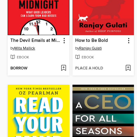
The Devil Emails at Midnight
How to Be Bold
by
Mita Mallick
by
Ranjay Gulati
EBOOK
EBOOK
BORROW
PLACE A HOLD