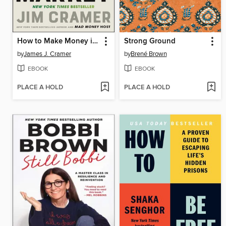
How to Make Money in Any Market
Strong Ground
by
James J. Cramer
by
Brené Brown
EBOOK
EBOOK
PLACE A HOLD
PLACE A HOLD