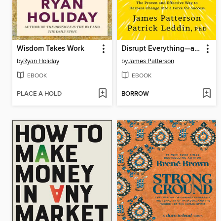
Wisdom Takes Work
Disrupt Everything—and Win
by
Ryan Holiday
by
James Patterson
EBOOK
EBOOK
PLACE A HOLD
BORROW