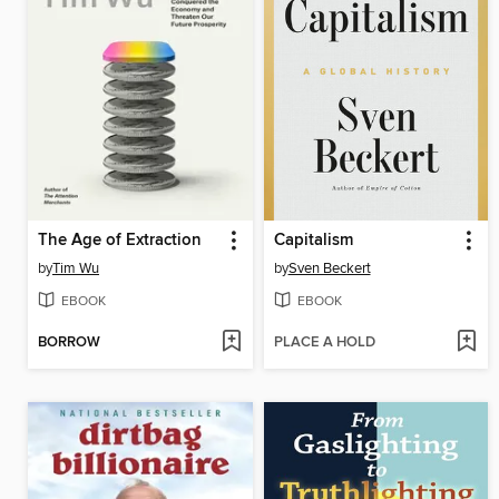
The Age of Extraction
Capitalism
by
Tim Wu
by
Sven Beckert
EBOOK
EBOOK
BORROW
PLACE A HOLD