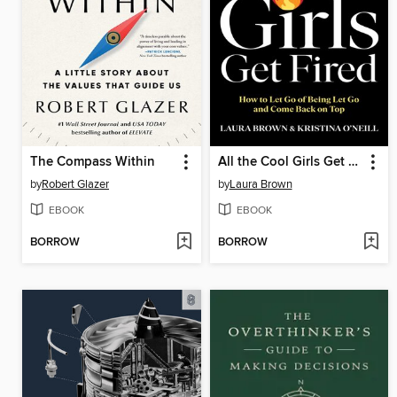
The Compass Within
All the Cool Girls Get Fired
by
Robert Glazer
by
Laura Brown
EBOOK
EBOOK
BORROW
BORROW