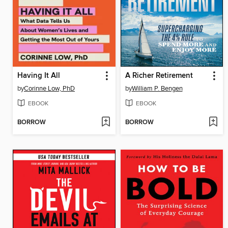
Having It All
A Richer Retirement
by
Corinne Low, PhD
by
William P. Bengen
EBOOK
EBOOK
BORROW
BORROW