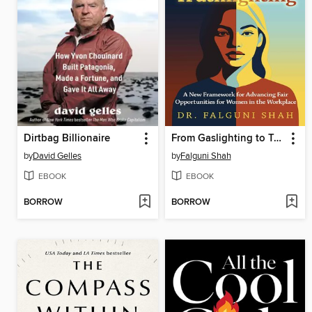
Dirtbag Billionaire
From Gaslighting to Truthlighting
by
David Gelles
by
Falguni Shah
EBOOK
EBOOK
BORROW
BORROW