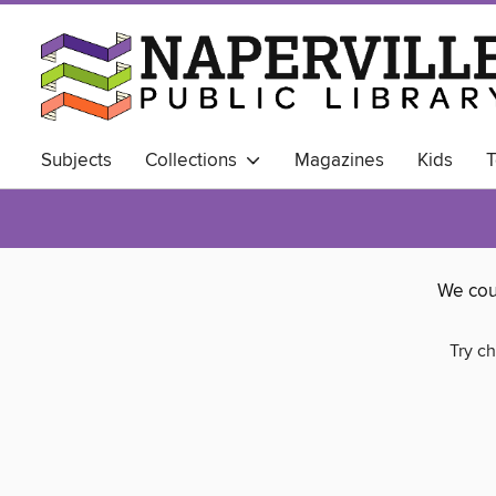
Subjects
Collections
Magazines
Kids
T
ALWAYS AVAILABLE
Business Library
We cou
Try ch