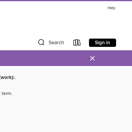
Help
Sign in
Search
×
(work):
.
t term.