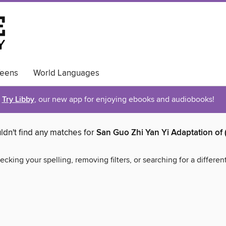
eens
World Languages
Try Libby
, our new app for enjoying ebooks and audiobooks!
ldn't find any matches for
San Guo Zhi Yan Yi Adaptation of 
ecking your spelling, removing filters, or searching for a differen