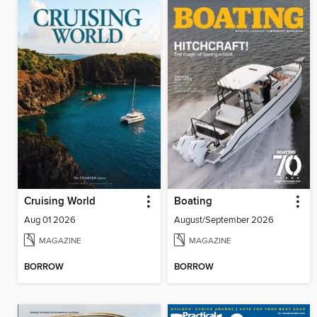
Cruising World
Boating
Aug 01 2026
August/September 2026
MAGAZINE
MAGAZINE
BORROW
BORROW