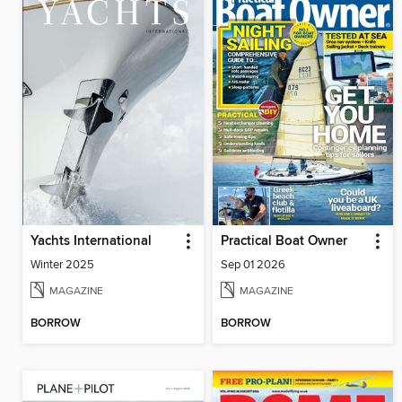
Yachts International
Practical Boat Owner
Winter 2025
Sep 01 2026
MAGAZINE
MAGAZINE
BORROW
BORROW