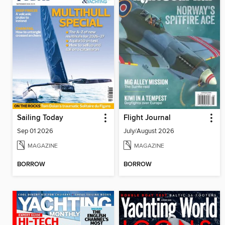
Sailing Today
Flight Journal
Sep 01 2026
July/August 2026
MAGAZINE
MAGAZINE
BORROW
BORROW