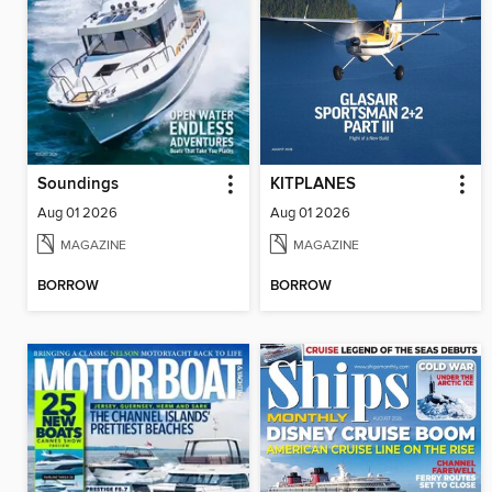
Soundings
KITPLANES
Aug 01 2026
Aug 01 2026
MAGAZINE
MAGAZINE
BORROW
BORROW