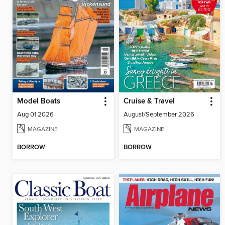
Model Boats
Cruise & Travel
Aug 01 2026
August/September 2026
MAGAZINE
MAGAZINE
BORROW
BORROW