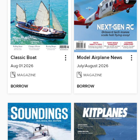
Classic Boat
Model Airplane News
Aug 01 2026
July/August 2026
MAGAZINE
MAGAZINE
BORROW
BORROW