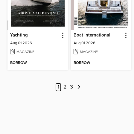
Yachting
Boat International
Aug 01 2026
Aug 01 2026
MAGAZINE
MAGAZINE
BORROW
BORROW
1
2
3