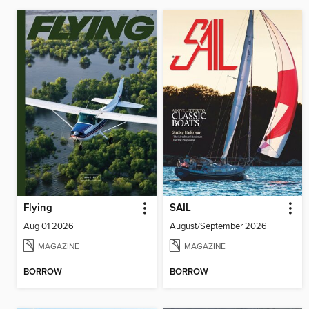
Flying
SAIL
Aug 01 2026
August/September 2026
MAGAZINE
MAGAZINE
BORROW
BORROW