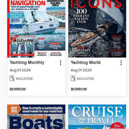
Yachting Monthly
Yachting World
Aug 01 2026
Aug 01 2026
MAGAZINE
MAGAZINE
BORROW
BORROW