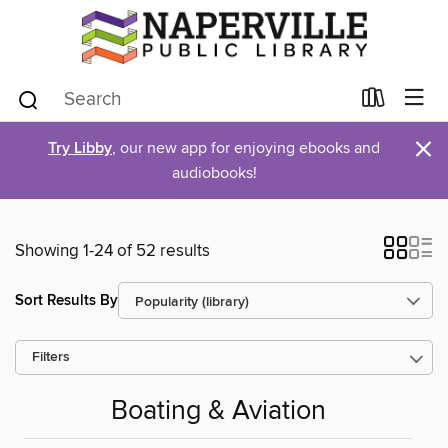
×
Try Libby
, our new app for enjoying ebooks and
audiobooks!
Showing 1-24 of 52 results
Sort Results By
Filters
Boating & Aviation