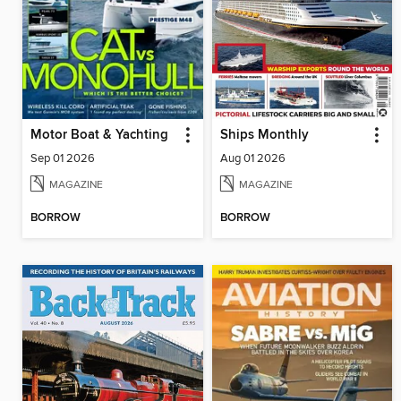
Motor Boat & Yachting
Ships Monthly
Sep 01 2026
Aug 01 2026
MAGAZINE
MAGAZINE
BORROW
BORROW