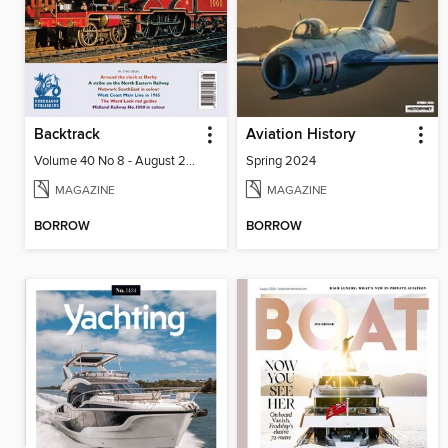
Backtrack
Aviation History
Volume 40 No 8 - August 2026
Spring 2024
MAGAZINE
MAGAZINE
BORROW
BORROW