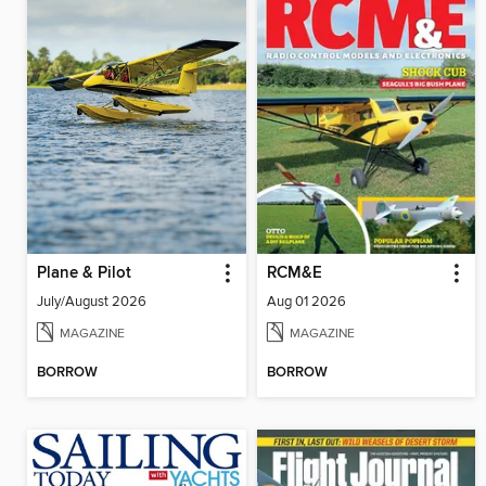
Plane & Pilot
RCM&E
July/August 2026
Aug 01 2026
MAGAZINE
MAGAZINE
BORROW
BORROW