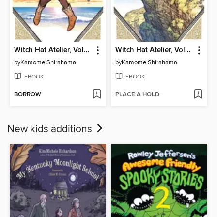
Witch Hat Atelier, Volume 5
Witch Hat Atelier, Volume 4
by
Kamome Shirahama
by
Kamome Shirahama
EBOOK
EBOOK
BORROW
PLACE A HOLD
New kids additions