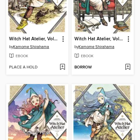
Witch Hat Atelier, Volume 1
Witch Hat Atelier, Volume 2
by
Kamome Shirahama
by
Kamome Shirahama
EBOOK
EBOOK
PLACE A HOLD
BORROW