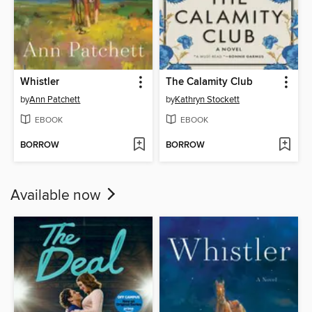
Whistler
The Calamity Club
by
Ann Patchett
by
Kathryn Stockett
EBOOK
EBOOK
BORROW
BORROW
Available now