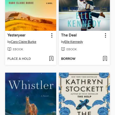
Yesteryear
The Deal
by
Caro Claire Burke
by
Elle Kennedy
EBOOK
EBOOK
PLACE A HOLD
BORROW