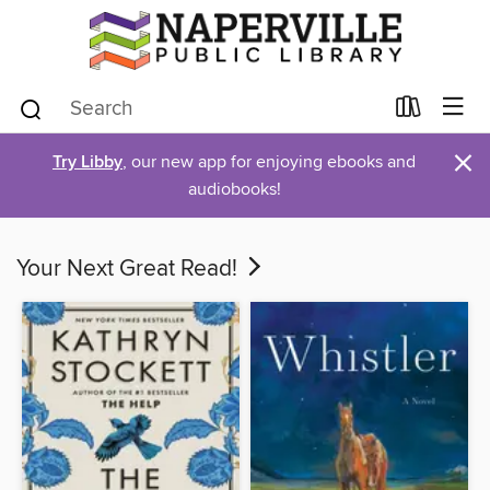
×
Try Libby
, our new app for enjoying ebooks and
audiobooks!
Your Next Great Read!