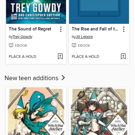
The Sound of Regret
The Rise and Fall of the Artificial State
by
Trey Gowdy
by
Jill Lepore
EBOOK
EBOOK
PLACE A HOLD
PLACE A HOLD
New teen additions