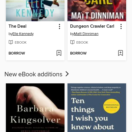
The Deal
Dungeon Crawler Carl
by
Elle Kennedy
by
Matt Dinniman
EBOOK
EBOOK
BORROW
BORROW
New eBook additions