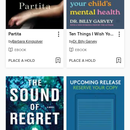
Partita
Ten Things I Wish You Knew About Your Child's Mental Health
by
Barbara Kingsolver
by
Dr. Billy Garvey
EBOOK
EBOOK
PLACE A HOLD
PLACE A HOLD