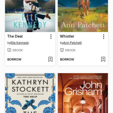
The Deal
Whistler
by
Elle Kennedy
by
Ann Patchett
EBOOK
EBOOK
BORROW
BORROW