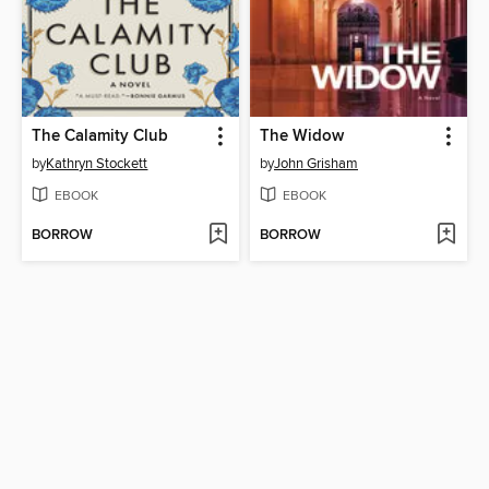
The Calamity Club
The Widow
by
Kathryn Stockett
by
John Grisham
EBOOK
EBOOK
BORROW
BORROW