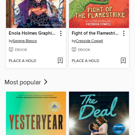
Enola Holmes Graphic Novel, Volume 3
Fight of the Flamestrike
by
Serena Blasco
by
Cressida Cowell
EBOOK
EBOOK
PLACE A HOLD
PLACE A HOLD
Most popular