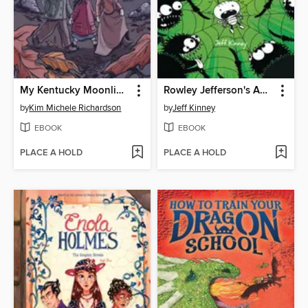
My Kentucky Moonlight School
Rowley Jefferson's Awesome Friendly Spooky Stories 2
by
Kim Michele Richardson
by
Jeff Kinney
EBOOK
EBOOK
PLACE A HOLD
PLACE A HOLD