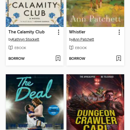
The Calamity Club
Whistler
by
Kathryn Stockett
by
Ann Patchett
EBOOK
EBOOK
BORROW
BORROW