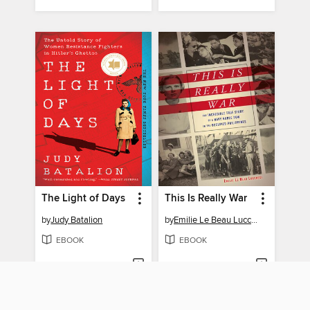
The Light of Days
This Is Really War
by
Judy Batalion
by
Emilie Le Beau Lucchesi
EBOOK
EBOOK
BORROW
BORROW