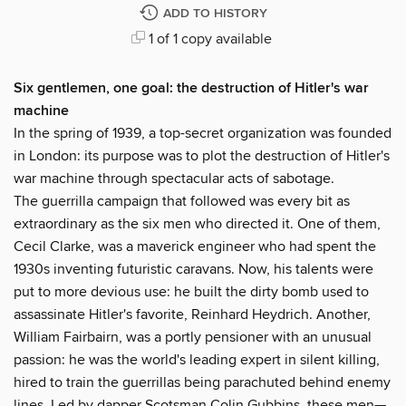
ADD TO HISTORY
1 of 1 copy available
Six gentlemen, one goal: the destruction of Hitler's war
machine
In the spring of 1939, a top-secret organization was founded
in London: its purpose was to plot the destruction of Hitler's
war machine through spectacular acts of sabotage.
The guerrilla campaign that followed was every bit as
extraordinary as the six men who directed it. One of them,
Cecil Clarke, was a maverick engineer who had spent the
1930s inventing futuristic caravans. Now, his talents were
put to more devious use: he built the dirty bomb used to
assassinate Hitler's favorite, Reinhard Heydrich. Another,
William Fairbairn, was a portly pensioner with an unusual
passion: he was the world's leading expert in silent killing,
hired to train the guerrillas being parachuted behind enemy
lines. Led by dapper Scotsman Colin Gubbins, these men—