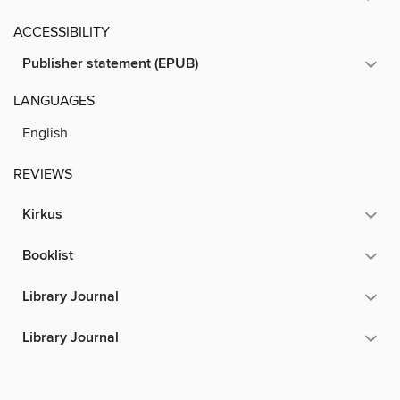
ACCESSIBILITY
Publisher statement (EPUB)
LANGUAGES
English
REVIEWS
Kirkus
Booklist
Library Journal
Library Journal