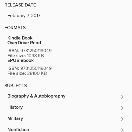
RELEASE DATE
February 7, 2017
FORMATS
Kindle Book
OverDrive Read
ISBN:
9781250119049
File size:
1098 KB
EPUB ebook
ISBN:
9781250119049
File size:
28100 KB
SUBJECTS
Biography & Autobiography
History
Military
Nonfiction