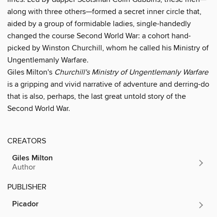
along with three others—formed a secret inner circle that,
aided by a group of formidable ladies, single-handedly
changed the course Second World War: a cohort hand-
picked by Winston Churchill, whom he called his Ministry of
Ungentlemanly Warfare.
Giles Milton's
Churchill's Ministry of Ungentlemanly Warfare
is a gripping and vivid narrative of adventure and derring-do
that is also, perhaps, the last great untold story of the
Second World War.
CREATORS
Giles Milton
Author
PUBLISHER
Picador