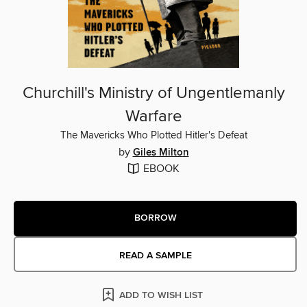
Churchill's Ministry of Ungentlemanly
Warfare
The Mavericks Who Plotted Hitler's Defeat
by
Giles Milton
EBOOK
BORROW
READ A SAMPLE
ADD TO WISH LIST