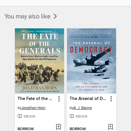
You may also like
The Fate of the Generals
The Arsenal of Democracy
by
Jonathan Horn
by
A. J. Baime
EBOOK
EBOOK
BORROW
BORROW