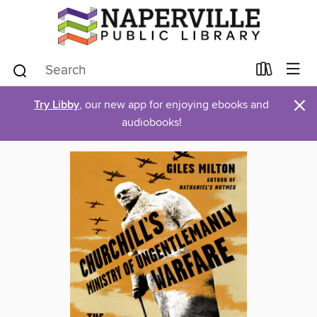
×
Try Libby
, our new app for enjoying ebooks and
audiobooks!