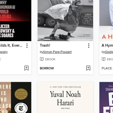
If Anyone Builds It, Everyone Dies
Trash!
A Hymn
owsky
by
Simon Pare-Poupart
by
Gisèl
K
EBOOK
EBO
BORROW
PLACE