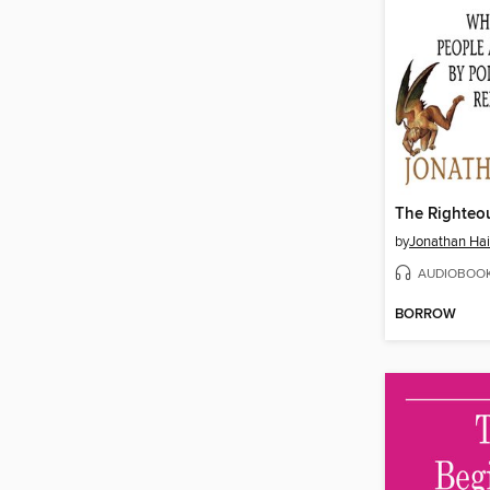
The Righteo
by
Jonathan Hai
AUDIOBOO
BORROW