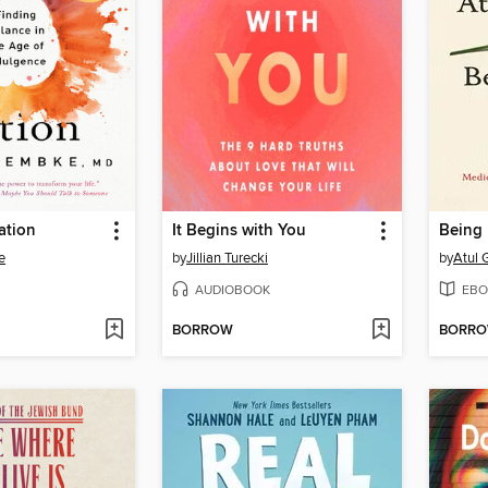
ation
It Begins with You
Being 
e
by
Jillian Turecki
by
Atul
AUDIOBOOK
EBO
BORROW
BORR