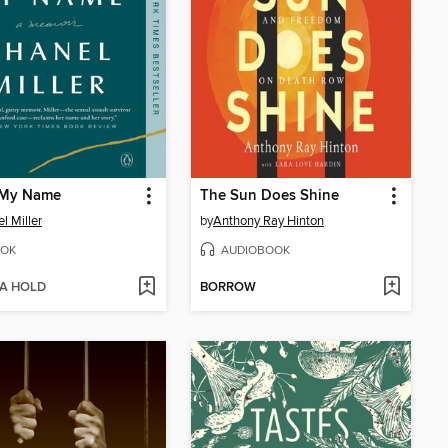
My Name
The Sun Does Shine
l Miller
by
Anthony Ray Hinton
OK
AUDIOBOOK
 A HOLD
BORROW