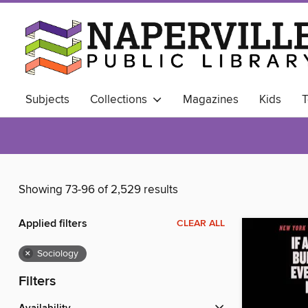
Subjects
Collections
Magazines
Kids
T
ALWAYS AVAILABLE
Business Library
Showing 73-96 of 2,529 results
Applied filters
CLEAR ALL
×
Sociology
Filters