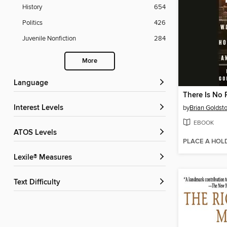
History
654
Politics
426
Juvenile Nonfiction
284
More
Language
There Is No 
Interest Levels
by
Brian Goldst
EBOOK
ATOS Levels
PLACE A HOL
Lexile® Measures
Text Difficulty