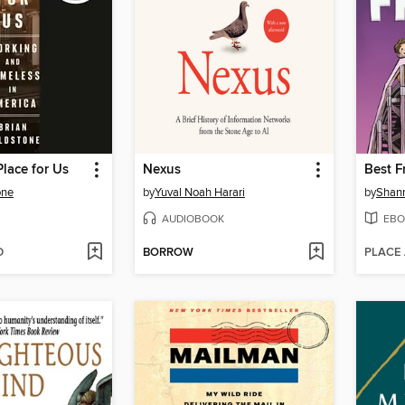
Place for Us
Nexus
Best F
one
by
Yuval Noah Harari
by
Shan
AUDIOBOOK
EBO
D
BORROW
PLACE