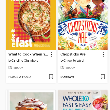
What to Cook When You Don't Feel Like Cooking: Make It Fast
Chopsticks Are
by
Caroline Chambers
by
Chloe Ito Ward
EBOOK
EBOOK
PLACE A HOLD
BORROW