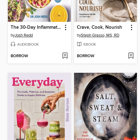
The 30-Day Inflammatory Reset
Crave, Cook, Nourish
by
Josh Redd
by
Steph Grasso, MS, RD
AUDIOBOOK
EBOOK
BORROW
BORROW