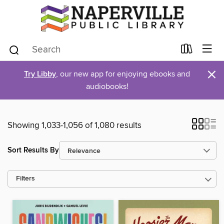
×
Try Libby
, our new app for enjoying ebooks and
audiobooks!
Showing 1,033-1,056 of 1,080 results
Sort Results By
Filters