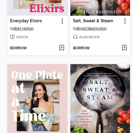
Everyday Elixirs
Salt, Sweat & Steam
by
Blair Horton
by
Brigid Washington
EBOOK
AUDIOBOOK
BORROW
BORROW