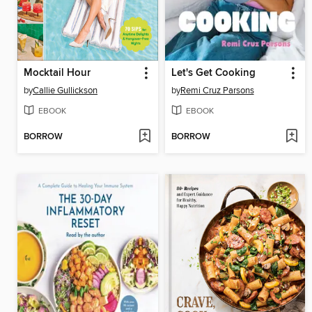
Mocktail Hour
Let's Get Cooking
by
Callie Gullickson
by
Remi Cruz Parsons
EBOOK
EBOOK
BORROW
BORROW