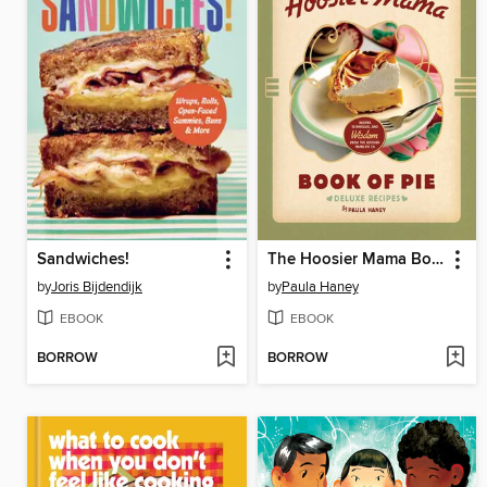
Sandwiches!
The Hoosier Mama Book of Pie
by
Joris Bijdendijk
by
Paula Haney
EBOOK
EBOOK
BORROW
BORROW