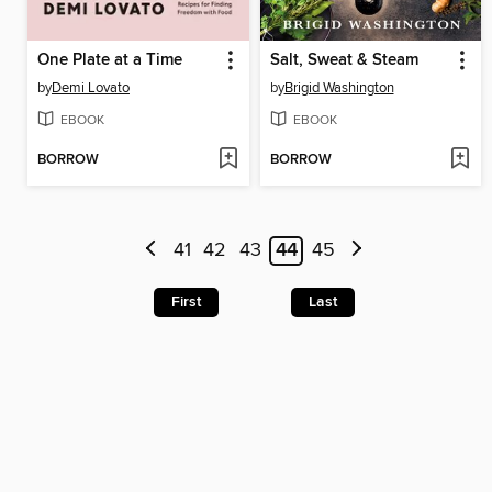
One Plate at a Time
Salt, Sweat & Steam
by
Demi Lovato
by
Brigid Washington
EBOOK
EBOOK
BORROW
BORROW
41
42
43
44
45
First
Last