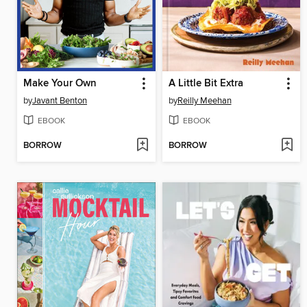
Make Your Own
A Little Bit Extra
by
Javant Benton
by
Reilly Meehan
EBOOK
EBOOK
BORROW
BORROW