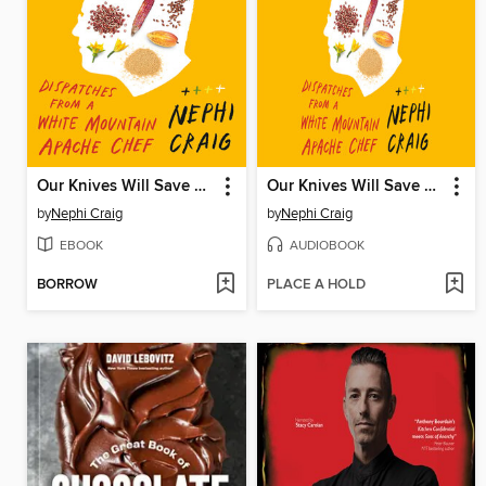
Our Knives Will Save Us
Our Knives Will Save Us
by
Nephi Craig
by
Nephi Craig
EBOOK
AUDIOBOOK
BORROW
PLACE A HOLD