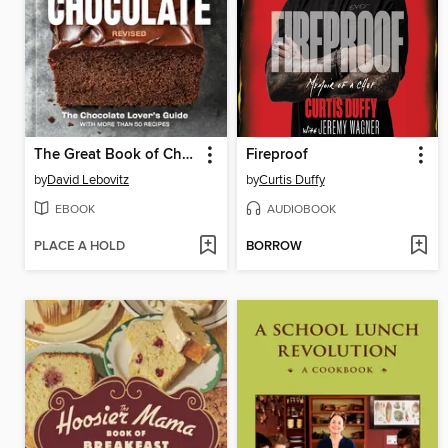
The Great Book of Chocolate, Revised
Fireproof
by
David Lebovitz
by
Curtis Duffy
EBOOK
AUDIOBOOK
PLACE A HOLD
BORROW