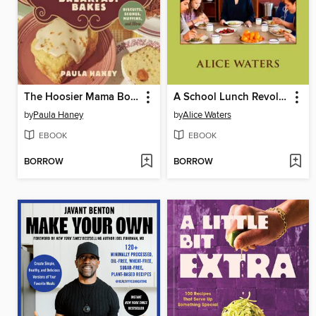
The Hoosier Mama Book of Breakfast Bakes
A School Lunch Revolution
by
Paula Haney
by
Alice Waters
EBOOK
EBOOK
BORROW
BORROW