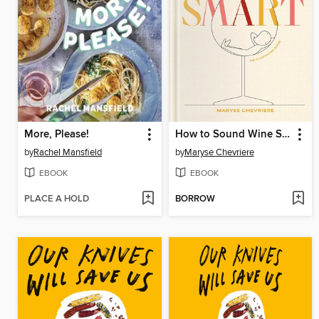
More, Please!
How to Sound Wine Smart
by
Rachel Mansfield
by
Maryse Chevriere
EBOOK
EBOOK
PLACE A HOLD
BORROW