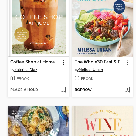
Coffee Shop at Home
The Whole30 Fast & Easy Cookbook Revised Edition
by
Katerina Diaz
by
Melissa Urban
EBOOK
EBOOK
PLACE A HOLD
BORROW