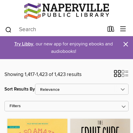
×
Try Libby
, our new app for enjoying ebooks and
audiobooks!
Showing 1,417-1,423 of 1,423 results
Sort Results By
Filters