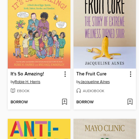
It's So Amazing!
The Fruit Cure
by
Robie H. Harris
by
Jacqueline Alnes
EBOOK
AUDIOBOOK
BORROW
BORROW