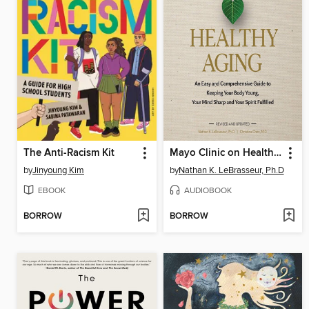
The Anti-Racism Kit
Mayo Clinic on Healthy Aging
by
Jinyoung Kim
by
Nathan K. LeBrasseur, Ph.D
EBOOK
AUDIOBOOK
BORROW
BORROW