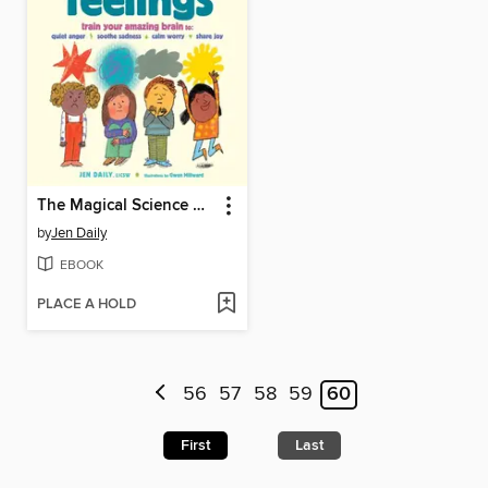
The Magical Science of Feelings
by
Jen Daily
EBOOK
PLACE A HOLD
56
57
58
59
60
First
Last