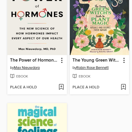
The Power of Hormones
The Young Green Witch's Guide to Plant Magic
by
Max Nieuwdorp
by
Robin Rose Bennett
EBOOK
EBOOK
PLACE A HOLD
PLACE A HOLD